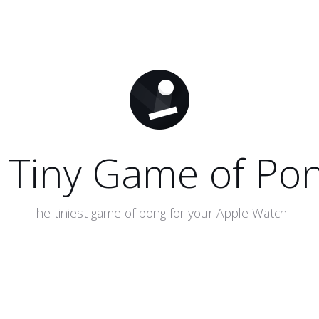
 Tiny Game of Po
The tiniest game of pong for your Apple Watch.